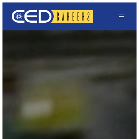
Main Menu