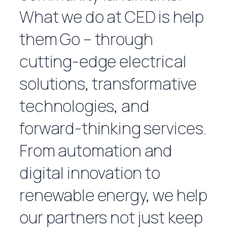
What we do at CED is help
them
Go
– through
cutting-edge electrical
solutions, transformative
technologies, and
forward-thinking services.
From automation and
digital innovation to
renewable energy, we help
our partners not just keep