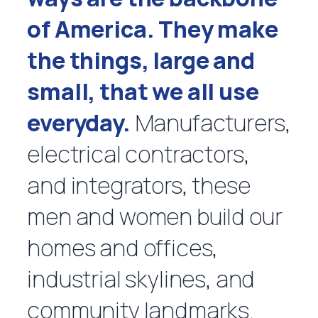
of America. They make
the things, large and
small, that we all use
everyday.
Manufacturers,
electrical contractors,
and integrators, these
men and women build our
homes and offices,
industrial skylines, and
community landmarks.