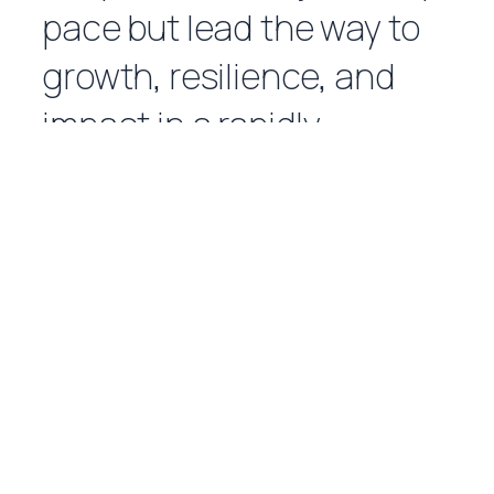
pace but lead the way to
growth, resilience, and
impact in a rapidly
evolving world.
LEARN MORE