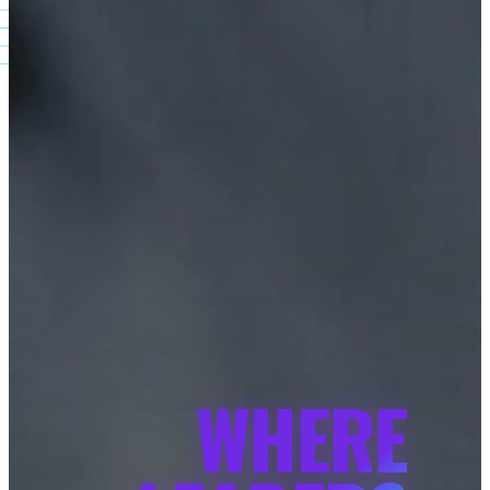
WHERE