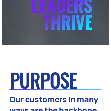
LEADERS
THRIVE
PURPOSE
Our customers in many
ways are the backbone